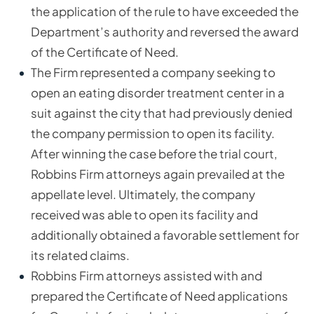
the application of the rule to have exceeded the
Department’s authority and reversed the award
of the Certificate of Need.
The Firm represented a company seeking to
open an eating disorder treatment center in a
suit against the city that had previously denied
the company permission to open its facility.
After winning the case before the trial court,
Robbins Firm attorneys again prevailed at the
appellate level. Ultimately, the company
received was able to open its facility and
additionally obtained a favorable settlement for
its related claims.
Robbins Firm attorneys assisted with and
prepared the Certificate of Need applications