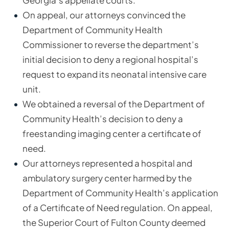
Georgia’s appellate courts.
On appeal, our attorneys convinced the
Department of Community Health
Commissioner to reverse the department’s
initial decision to deny a regional hospital’s
request to expand its neonatal intensive care
unit.
We obtained a reversal of the Department of
Community Health’s decision to deny a
freestanding imaging center a certificate of
need.
Our attorneys represented a hospital and
ambulatory surgery center harmed by the
Department of Community Health’s application
of a Certificate of Need regulation. On appeal,
the Superior Court of Fulton County deemed