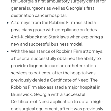
for Georgia’s first ambulatory surgery center for
general surgeons as well as Georgia’s first
destination cancer hospital.
Attorneys from the Robbins Firm assisted a
physicians group with compliance on federal
Anti-Kickback and Stark laws when exploring a
new and successful business model.
With the assistance of Robbins Firm attorneys,
a hospital successfully obtained the ability to
provide diagnostic cardiac catheterization
services to patients, after the hospital was
previously denied a Certificate of Need. The
Robbins Firm also assisted a major hospital in
Brunswick, Georgia with a successful
Certificate of Need application to obtain high-
end surgical equipment, after it was previously