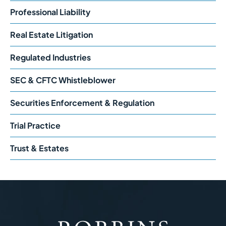
Professional Liability
Real Estate Litigation
Regulated Industries
SEC & CFTC Whistleblower
Securities Enforcement & Regulation
Trial Practice
Trust & Estates