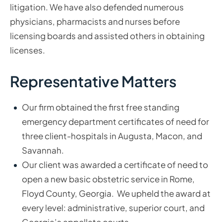
litigation. We have also defended numerous
physicians, pharmacists and nurses before
licensing boards and assisted others in obtaining
licenses.
Representative Matters
Our firm obtained the first free standing
emergency department certificates of need for
three client-hospitals in Augusta, Macon, and
Savannah.
Our client was awarded a certificate of need to
open a new basic obstetric service in Rome,
Floyd County, Georgia. We upheld the award at
every level: administrative, superior court, and