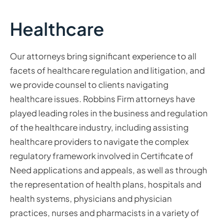
Healthcare
Our attorneys bring significant experience to all
facets of healthcare regulation and litigation, and
we provide counsel to clients navigating
healthcare issues. Robbins Firm attorneys have
played leading roles in the business and regulation
of the healthcare industry, including assisting
healthcare providers to navigate the complex
regulatory framework involved in Certificate of
Need applications and appeals, as well as through
the representation of health plans, hospitals and
health systems, physicians and physician
practices, nurses and pharmacists in a variety of