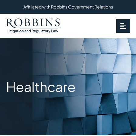
Affiliated with Robbins Government Relations
OP
Healthcare