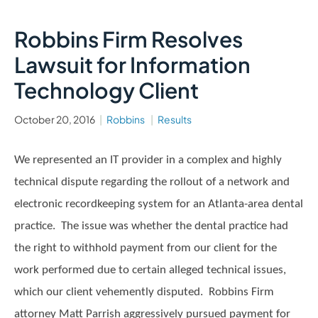
Robbins Firm Resolves
Lawsuit for Information
Technology Client
October 20, 2016
Robbins
Results
We represented an IT provider in a complex and highly
technical dispute regarding the rollout of a network and
electronic recordkeeping system for an Atlanta-area dental
practice. The issue was whether the dental practice had
the right to withhold payment from our client for the
work performed due to certain alleged technical issues,
which our client vehemently disputed. Robbins Firm
attorney Matt Parrish aggressively pursued payment for