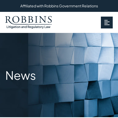
Affiliated with Robbins Government Relations
OP
News