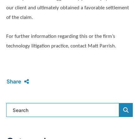
our client and ultimately obtained a favorable settlement
of the claim.
For further information regarding this or the firm’s
technology litigation practice, contact Matt Parrish.
Share
Blog Se