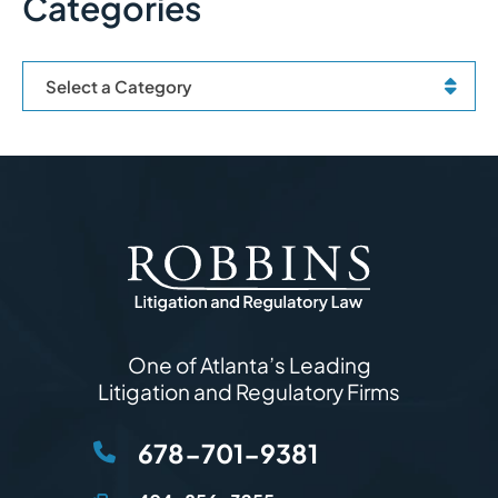
Categories
Categories
One of Atlanta’s Leading
Litigation and Regulatory Firms
678-701-9381