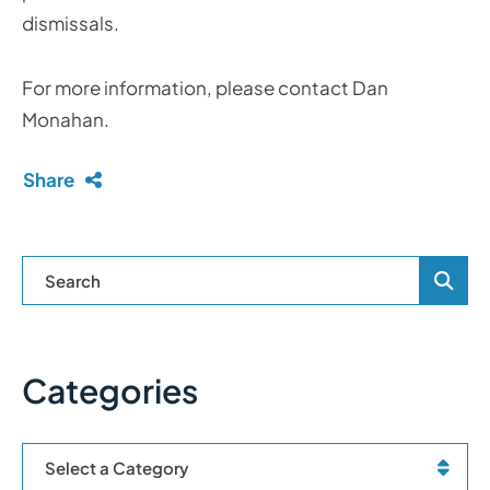
dismissals.
For more information, please contact Dan
Monahan.
Share
Blog Se
Categories
Categories