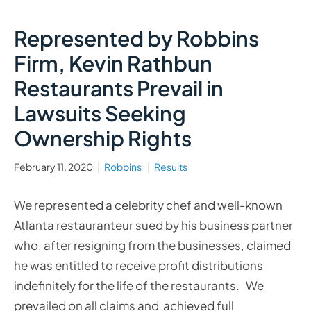
Represented by Robbins
Firm, Kevin Rathbun
Restaurants Prevail in
Lawsuits Seeking
Ownership Rights
February 11, 2020
Robbins
Results
We represented a celebrity chef and well-known
Atlanta restauranteur sued by his business partner
who, after resigning from the businesses, claimed
he was entitled to receive profit distributions
indefinitely for the life of the restaurants. We
prevailed on all claims and achieved full