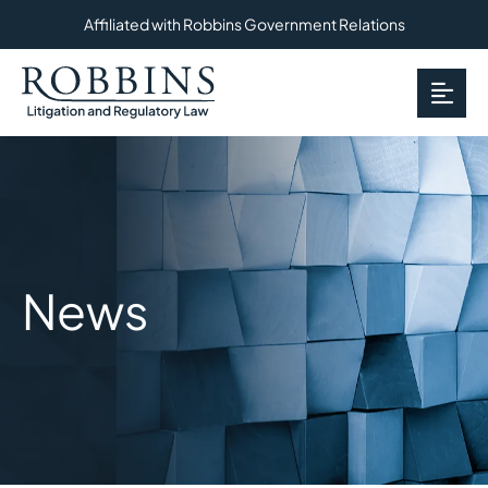
Affiliated with Robbins Government Relations
OP
News