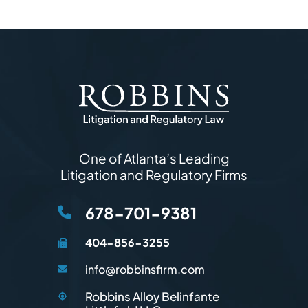
One of Atlanta’s Leading
Litigation and Regulatory Firms
678-701-9381
404-856-3255
info@robbinsfirm.com
Robbins Alloy Belinfante