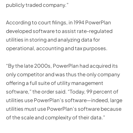
publicly traded company.”
According to court filings, in 1994 PowerPlan
developed software to assist rate-regulated
utilities in storing and analyzing data for
operational, accounting and tax purposes.
“By the late 2000s, PowerPlan had acquired its
only competitor and was thus the only company
offering a full suite of utility management
software,” the order said. “Today, 99 percent of
utilities use PowerPlan’s software—indeed, large
utilities must use PowerPlan’s software because
of the scale and complexity of their data.”