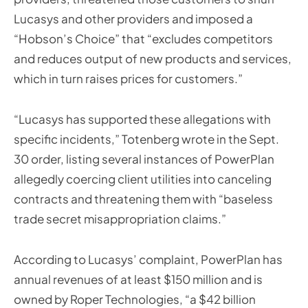
Lucasys and other providers and imposed a
“Hobson’s Choice” that “excludes competitors
and reduces output of new products and services,
which in turn raises prices for customers.”
“Lucasys has supported these allegations with
specific incidents,” Totenberg wrote in the Sept.
30 order, listing several instances of PowerPlan
allegedly coercing client utilities into canceling
contracts and threatening them with “baseless
trade secret misappropriation claims.”
According to Lucasys’ complaint, PowerPlan has
annual revenues of at least $150 million and is
owned by Roper Technologies, “a $42 billion