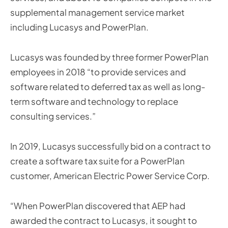
supplemental management service market
including Lucasys and PowerPlan.
Lucasys was founded by three former PowerPlan
employees in 2018 “to provide services and
software related to deferred tax as well as long-
term software and technology to replace
consulting services.”
In 2019, Lucasys successfully bid on a contract to
create a software tax suite for a PowerPlan
customer, American Electric Power Service Corp.
“When PowerPlan discovered that AEP had
awarded the contract to Lucasys, it sought to