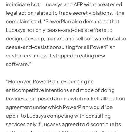
intimidate both Lucasys and AEP with threatened
legal action related to trade secret violations,” the
complaint said. “PowerPlan also demanded that
Lucasys not only cease-and-desist efforts to
design, develop, market, and sell software but also
cease-and-desist consulting for all PowerPlan
customers unless it stopped creating new
software.”
“Moreover, PowerPlan, evidencing its
anticompetitive intentions and mode of doing
business, proposed an unlawful market-allocation
agreement under which PowerPlan would ‘be
open’ to Lucasys competing with consulting
services only if Lucasys agreed to discontinue its