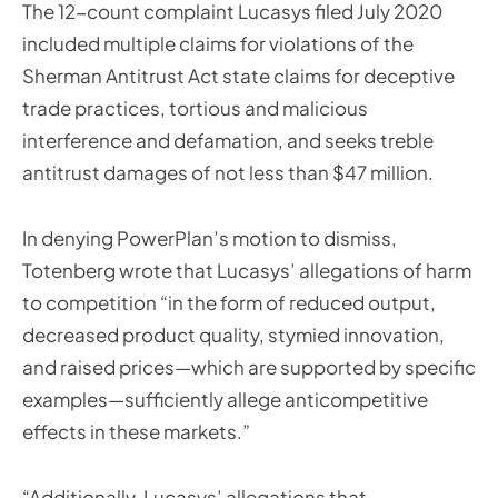
The 12-count complaint Lucasys filed July 2020
included multiple claims for violations of the
Sherman Antitrust Act state claims for deceptive
trade practices, tortious and malicious
interference and defamation, and seeks treble
antitrust damages of not less than $47 million.
In denying PowerPlan’s motion to dismiss,
Totenberg wrote that Lucasys’ allegations of harm
to competition “in the form of reduced output,
decreased product quality, stymied innovation,
and raised prices—which are supported by specific
examples—sufficiently allege anticompetitive
effects in these markets.”
“Additionally, Lucasys’ allegations that