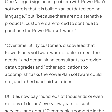
One “alleged significant problem with PowerPlan’s
software is that it is built on an outdated coding
language,” but “because there are no alternative
products, customers are forced to continue to
purchase the PowerPlan software.”
“Over time, utility customers discovered that
PowerPlan’s software was not able to meet their
needs,” and began hiring consultants to provide
data upgrades and “other applications to
accomplish tasks the PowerPlan software could
not, and other band-aid solutions.”
Utilities now pay “hundreds of thousands or even
millions of dollars” every few years for such
services, and about 10 companies compete in the