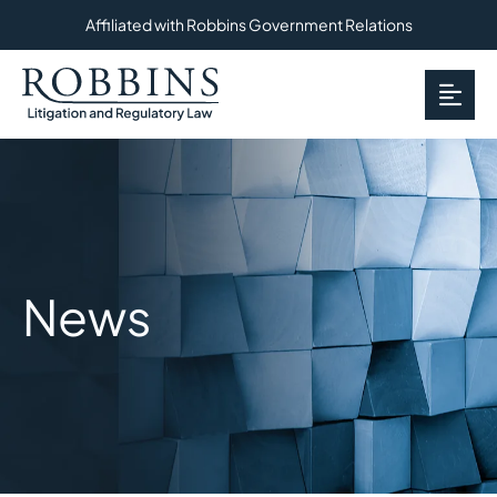
Affiliated with Robbins Government Relations
OP
News