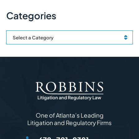
Categories
Categories
One of Atlanta’s Leading
Litigation and Regulatory Firms