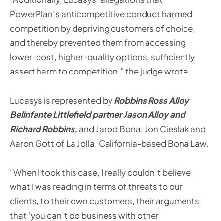
PowerPlan’s anticompetitive conduct harmed
competition by depriving customers of choice,
and thereby prevented them from accessing
lower-cost, higher-quality options, sufficiently
assert harm to competition,” the judge wrote.
Lucasys is represented by
Robbins Ross Alloy
Belinfante Littlefield partner Jason Alloy and
Richard Robbins,
and Jarod Bona, Jon Cieslak and
Aaron Gott of La Jolla, California-based Bona Law.
“When I took this case, I really couldn’t believe
what I was reading in terms of threats to our
clients, to their own customers, their arguments
that ‘you can’t do business with other