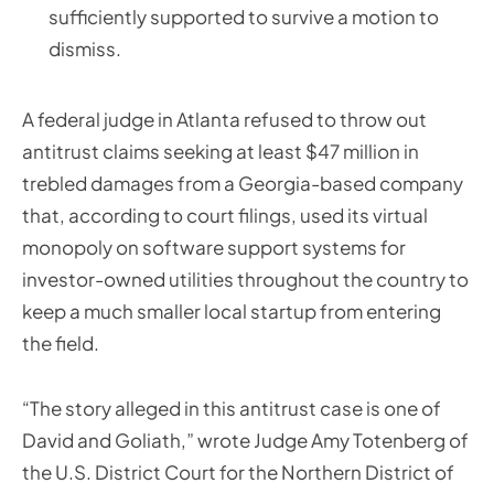
sufficiently supported to survive a motion to
dismiss.
A federal judge in Atlanta refused to throw out
antitrust claims seeking at least $47 million in
trebled damages from a Georgia-based company
that, according to court filings, used its virtual
monopoly on software support systems for
investor-owned utilities throughout the country to
keep a much smaller local startup from entering
the field.
“The story alleged in this antitrust case is one of
David and Goliath,” wrote Judge Amy Totenberg of
the U.S. District Court for the Northern District of