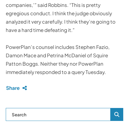
companies,’” said Robbins. “This is pretty
egregious conduct. I think the judge obviously
analyzed it very carefully. I think they’re going to
have a hard time defeating it.”
PowerPlan’s counsel includes Stephen Fazio,
Damon Mace and Petrina McDaniel of Squire
Patton Boggs. Neither they nor PowerPlan
immediately responded to a query Tuesday.
Share
Blog Se