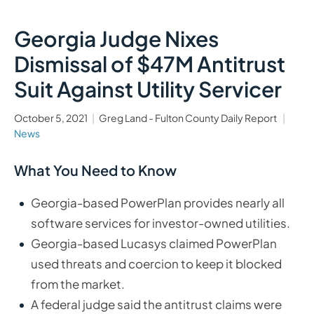
Georgia Judge Nixes
Dismissal of $47M Antitrust
Suit Against Utility Servicer
October 5, 2021
Greg Land - Fulton County Daily Report
News
What You Need to Know
Georgia-based PowerPlan provides nearly all
software services for investor-owned utilities.
Georgia-based Lucasys claimed PowerPlan
used threats and coercion to keep it blocked
from the market.
A federal judge said the antitrust claims were