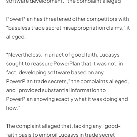
software development,” the complaint alleged
PowerPlan has threatened other competitors with
“baseless trade secret misappropriation claims,” it
alleged.
“Nevertheless, in an act of good faith, Lucasys
sought to reassure PowerPlan that it was not, in
fact, developing software based on any
PowerPlan trade secrets,” the complaints alleged,
and “provided substantial information to
PowerPlan showing exactly what it was doing and
how.”
The complaint alleged that, lacking any “good-
faith basis to embroil Lucasys in trade secret