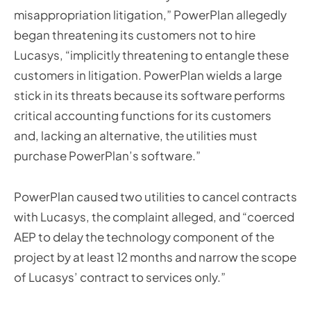
misappropriation litigation,” PowerPlan allegedly
began threatening its customers not to hire
Lucasys, “implicitly threatening to entangle these
customers in litigation. PowerPlan wields a large
stick in its threats because its software performs
critical accounting functions for its customers
and, lacking an alternative, the utilities must
purchase PowerPlan’s software.”
PowerPlan caused two utilities to cancel contracts
with Lucasys, the complaint alleged, and “coerced
AEP to delay the technology component of the
project by at least 12 months and narrow the scope
of Lucasys’ contract to services only.”