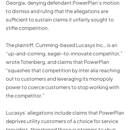
Georgia, denying defendant PowerPlan’s motion
to dismiss and ruling that the allegations are
sufficient to sustain claims it unfairly sought to
stifle competition.
The plaintiff, Cumming-based Lucasys Inc., is an
“up-and-coming, eager-to-innovate competitor,”
wrote Totenberg, and claims that PowerPlan
“squashes that competition by inter alia reaching
out to customers and leveraging its monopoly
power to coerce customers to stop working with
the competitor.”
Lucasys’ allegations include claims that PowerPlan
deprives utility customers of a choice for service
providers, threatened those customers to shun