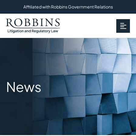
Affiliated with Robbins Government Relations
OP
News