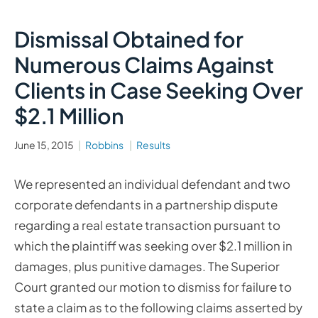
Dismissal Obtained for
Numerous Claims Against
Clients in Case Seeking Over
$2.1 Million
June 15, 2015
Robbins
Results
We represented an individual defendant and two
corporate defendants in a partnership dispute
regarding a real estate transaction pursuant to
which the plaintiff was seeking over $2.1 million in
damages, plus punitive damages. The Superior
Court granted our motion to dismiss for failure to
state a claim as to the following claims asserted by