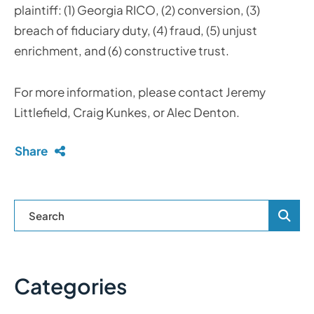
plaintiff: (1) Georgia RICO, (2) conversion, (3)
breach of fiduciary duty, (4) fraud, (5) unjust
enrichment, and (6) constructive trust.
For more information, please contact Jeremy
Littlefield, Craig Kunkes, or Alec Denton.
Share
Blog Se
Categories