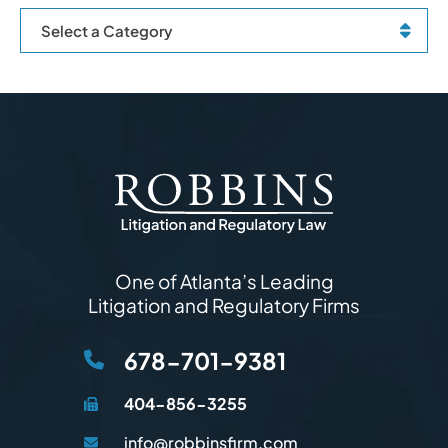
Categories
One of Atlanta’s Leading
Litigation and Regulatory Firms
678-701-9381
404-856-3255
info@robbinsfirm.com