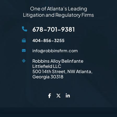
One of Atlanta’s Leading
Litigation and Regulatory Firms
678-701-9381
404-856-3255
info@robbinsfirm.com
Robbins Alloy Belinfante
Littlefield LLC
Robbins Firm
500 14th Street, NW
Atlanta
,
Georgia
30318