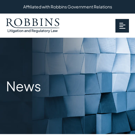
Affiliated with Robbins Government Relations
OP
News