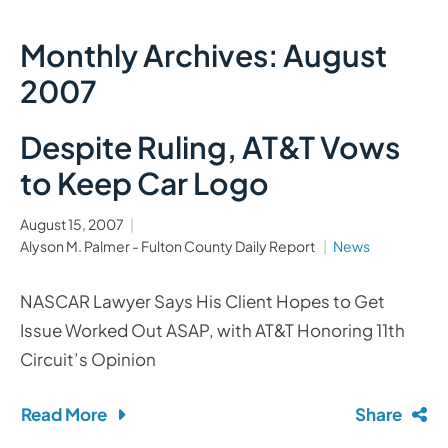
Monthly Archives: August
2007
Despite Ruling, AT&T Vows
to Keep Car Logo
August 15, 2007
Alyson M. Palmer - Fulton County Daily Report
News
NASCAR Lawyer Says His Client Hopes to Get
Issue Worked Out ASAP, with AT&T Honoring 11th
Circuit’s Opinion
Read More
Share