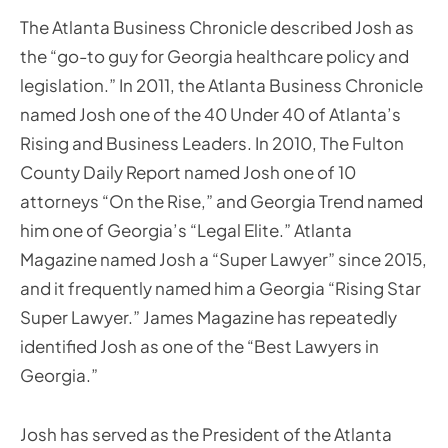
The Atlanta Business Chronicle described Josh as
the “go-to guy for Georgia healthcare policy and
legislation.” In 2011, the Atlanta Business Chronicle
named Josh one of the 40 Under 40 of Atlanta’s
Rising and Business Leaders. In 2010, The Fulton
County Daily Report named Josh one of 10
attorneys “On the Rise,” and Georgia Trend named
him one of Georgia’s “Legal Elite.” Atlanta
Magazine named Josh a “Super Lawyer” since 2015,
and it frequently named him a Georgia “Rising Star
Super Lawyer.” James Magazine has repeatedly
identified Josh as one of the “Best Lawyers in
Georgia.”
Josh has served as the President of the Atlanta