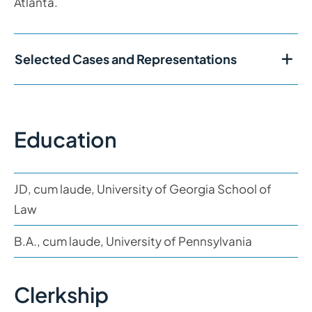
Atlanta.
Selected Cases and Representations
Education
JD, cum laude, University of Georgia School of
Law
B.A., cum laude, University of Pennsylvania
Clerkship