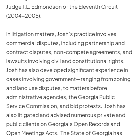
Judge J.L. Edmondson of the Eleventh Circuit
(2004-2005).
In litigation matters, Josh’s practice involves
commercial disputes, including partnership and
contract disputes, non-compete agreements, and
lawsuits involving civil and constitutional rights.
Josh has also developed significant experience in
cases involving government—ranging from zoning
and land use disputes, to matters before
administrative agencies, the Georgia Public
Service Commission, and bid protests. Josh has
also litigated and advised numerous private and
public clients on Georgia’s Open Records and
Open Meetings Acts. The State of Georgia has