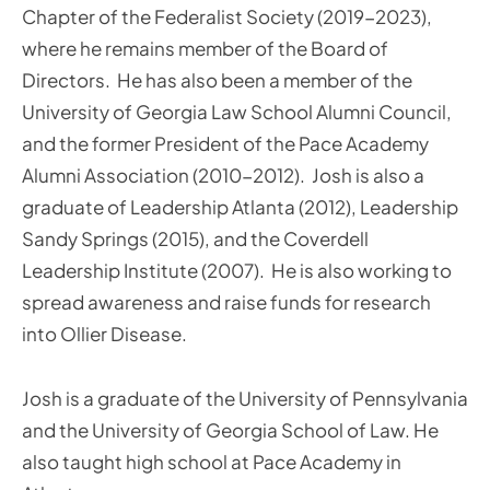
Chapter of the Federalist Society (2019-2023),
where he remains member of the Board of
Directors. He has also been a member of the
University of Georgia Law School Alumni Council,
and the former President of the Pace Academy
Alumni Association (2010-2012). Josh is also a
graduate of Leadership Atlanta (2012), Leadership
Sandy Springs (2015), and the Coverdell
Leadership Institute (2007). He is also working to
spread awareness and raise funds for research
into Ollier Disease.
Josh is a graduate of the University of Pennsylvania
and the University of Georgia School of Law. He
also taught high school at Pace Academy in