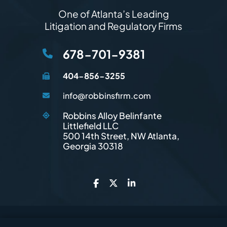
One of Atlanta’s Leading
Litigation and Regulatory Firms
678-701-9381
404-856-3255
info@robbinsfirm.com
Robbins Alloy Belinfante
Littlefield LLC
Robbins Firm
500 14th Street, NW
Atlanta
,
Georgia
30318
© 2026
Robbins Firm
. All Rights Reserved