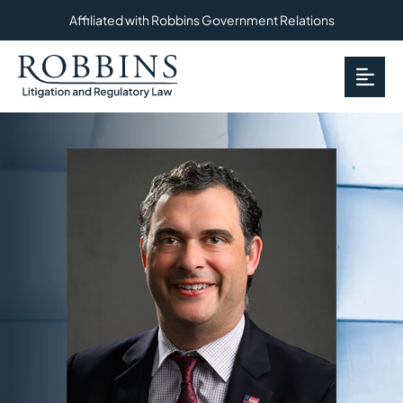
Affiliated with Robbins Government Relations
OP