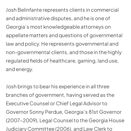
Josh Belinfante represents clients in commercial
and administrative disputes, and he is one of
Georgia’s most knowledgeable attorneys on
appellate matters and questions of governmental
law and policy. He represents governmental and
non-governmental clients, and those in the highly
regulated fields of healthcare, gaming, land use,
and energy.
Josh brings to bear his experience in all three
branches of government, having served as the
Executive Counsel or Chief Legal Advisor to
Governor Sonny Perdue, Georgia’s 81st Governor
(2007-2009), Legal Counsel to the Georgia House
Judiciary Committee (2006), and Law Clerk to