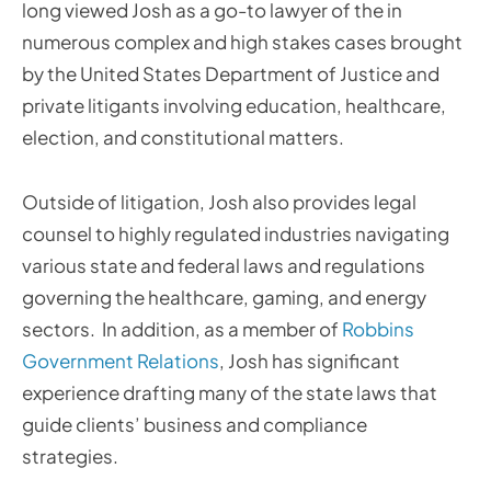
long viewed Josh as a go-to lawyer of the in
numerous complex and high stakes cases brought
by the United States Department of Justice and
private litigants involving education, healthcare,
election, and constitutional matters.
Outside of litigation, Josh also provides legal
counsel to highly regulated industries navigating
various state and federal laws and regulations
governing the healthcare, gaming, and energy
sectors. In addition, as a member of
Robbins
Government Relations
, Josh has significant
experience drafting many of the state laws that
guide clients’ business and compliance
strategies.