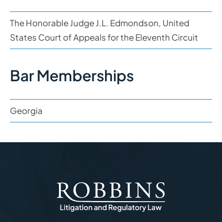
The Honorable Judge J.L. Edmondson, United
States Court of Appeals for the Eleventh Circuit
Bar Memberships
Georgia