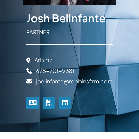
Josh Belinfante
PARTNER
Atlanta
678-701-9381
jbelinfante@robbinsfirm.com
VCARD
PRINT PDF
LINKEDIN